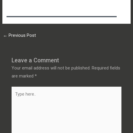
←
Previous Post
Leave a Comment
Your email address will not be published.
Required fields
are marked
*
Type
here..