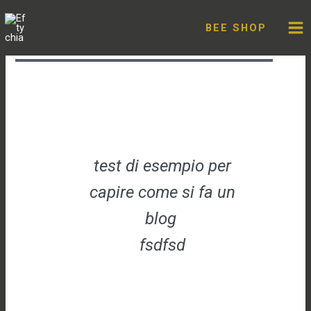
Skip
testone
to
BEE SHOP
content
Leave a Comment
/
Uncategorized
/ By
admin
test di esempio per
capire come si fa un
blog
fsdfsd