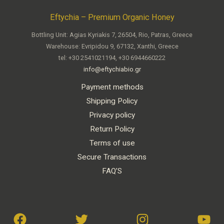
Eftychia – Premium Organic Honey
Bottling Unit: Agias Kyriakis 7, 26504, Rio, Patras, Greece
Warehouse: Evripidou 9, 67132, Xanthi, Greece
tel: +30 2541021194, +30 6944660222
info@eftychiabio.gr
Payment methods
Shipping Policy
Privacy policy
Return Policy
Terms of use
Secure Transactions
FAQ’S