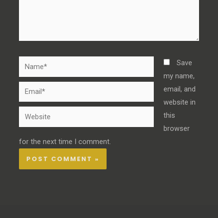
Name*
Save
my name,
Email*
email, and
website in
Website
this
browser
for the next time I comment.