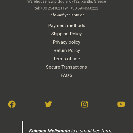
Warehouse: Evripidou 9, 67132, Xanthi, Greece
tel: +30 2541021194, +30 6944660222
info@eftychiabio.gr
Payment methods
Shipping Policy
Privacy policy
Return Policy
Terms of use
Secure Transactions
FAQ’S
Koinsep Melismata
is a small bee-farm.