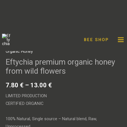
Facebook
Twitter
Instagram
YouT
Skip
Eftychia
to
premium
BEE SHOP
content
organic
Organic Honey
honey
Eftychia premium organic honey
from
from wild flowers
wild
flowers
7.80
€
–
13.00
€
quantity
LIMITED PRODUCTION
CERTIFIED ORGANIC
100% Natural, Single source – Natural blend, Raw,
Unprocessed