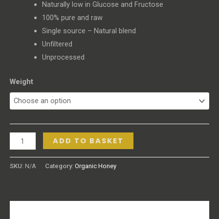
Naturally low in Glucose and Fructose
100% pure and raw
Single source – Natural blend
Unfiltered
Unprocessed
Weight
ADD TO BASKET
SKU:
N/A
Category:
Organic Honey
Description