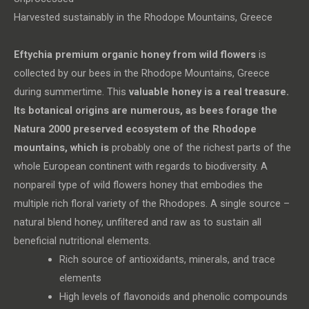
Harvested sustainably in the Rhodope Mountains, Greece
Eftychia premium organic honey from wild flowers
is
collected by our bees in the Rhodope Mountains, Greece
during summertime. This
valuable honey
is a real
treasure.
Its botanical origins are numerous, as bees forage the
Natura 2000 preserved ecosystem of the Rhodope
mountains, which is
probably one of the richest parts of the
whole European continent with regards to biodiversity. A
nonpareil type of wild flowers honey that embodies the
multiple rich floral variety of the Rhodopes. A single source –
natural blend honey, unfiltered and raw as to sustain all
beneficial nutritional elements.
Rich source of antioxidants, minerals, and trace
elements
High levels of flavonoids and phenolic compounds