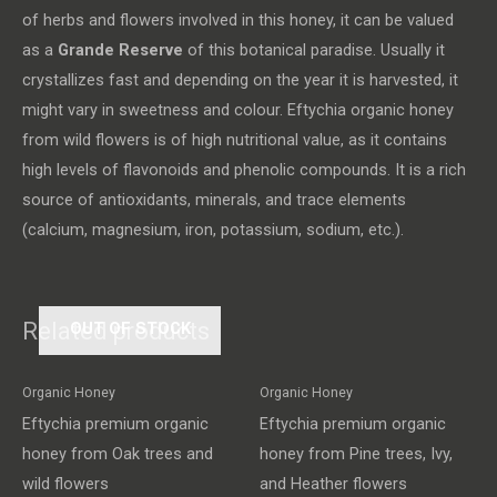
of herbs and flowers involved in this honey, it can be valued
as a
Grande Reserve
of this botanical paradise. Usually it
crystallizes fast and depending on the year it is harvested, it
might vary in sweetness and colour. Eftychia organic honey
from wild flowers is of high nutritional value, as it contains
high levels of flavonoids and phenolic compounds. It is a rich
source of antioxidants, minerals, and trace elements
(calcium, magnesium, iron, potassium, sodium, etc.).
Related products
OUT OF STOCK
Organic Honey
Organic Honey
Eftychia premium organic
Eftychia premium organic
honey from Oak trees and
honey from Pine trees, Ivy,
wild flowers
and Heather flowers