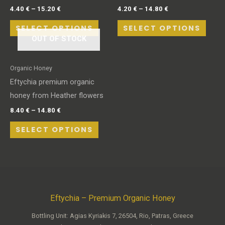
4.40
€
–
15.20
€
4.20
€
–
14.80
€
SELECT OPTIONS
SELECT OPTIONS
OUT OF STOCK
Organic Honey
Eftychia premium organic
honey from Heather flowers
8.40
€
–
14.80
€
SELECT OPTIONS
Eftychia – Premium Organic Honey
Bottling Unit: Agias Kyriakis 7, 26504, Rio, Patras, Greece