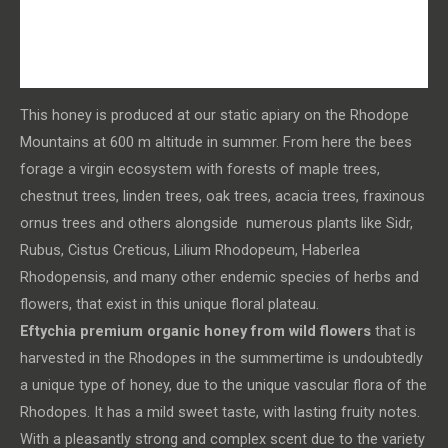
Additional information
Health benefits
This honey is produced at our static apiary on the Rhodope
Mountains at 600 m altitude in summer. From here the bees
forage a virgin ecosystem with forests of maple trees,
chestnut trees, linden trees, oak trees, acacia trees, fraxinous
ornus trees and others alongside numerous plants like Sidr,
Rubus, Cistus Creticus, Lilium Rhodopeum, Haberlea
Rhodopensis, and many other endemic species of herbs and
flowers, that exist in this unique floral plateau.
Eftychia premium organic honey from wild flowers
that is
harvested in the Rhodopes in the summertime is undoubtedly
a unique type of honey, due to the unique vascular flora of the
Rhodopes. It has a mild sweet taste, with lasting fruity notes.
With a pleasantly strong and complex scent due to the variety