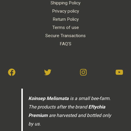
Shipping Policy
Privacy policy
Return Policy
Terms of use
Secure Transactions
FAQ’S
Koinsep Melismata
is a small bee-farm.
The products after the brand
Eftychia
Premium
are harvested and bottled only
by us.