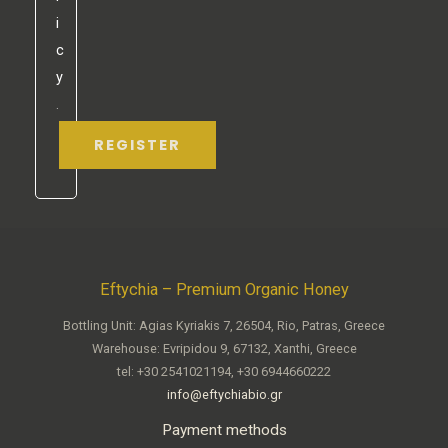
i
c
y
.
REGISTER
Eftychia – Premium Organic Honey
Bottling Unit: Agias Kyriakis 7, 26504, Rio, Patras, Greece
Warehouse: Evripidou 9, 67132, Xanthi, Greece
tel: +30 2541021194, +30 6944660222
info@eftychiabio.gr
Payment methods