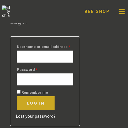
My account
Skip
to
BEE SHOP
content
Login
Username or email address
*
Password
*
Remember me
LOG IN
Lost your password?