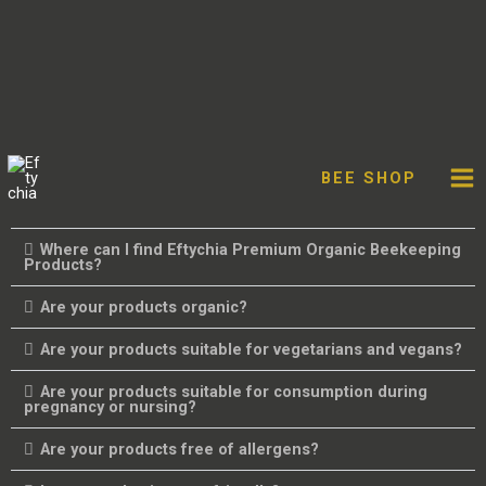
Skip
Facebook
Twitter
Instagram
You
FAQ'S
to
BEE SHOP
content
What does the name Eftychia mean?
Where can I find Eftychia Premium Organic Beekeeping
Products?
Are your products organic?
Are your products suitable for vegetarians and vegans?
Are your products suitable for consumption during
pregnancy or nursing?
Are your products free of allergens?