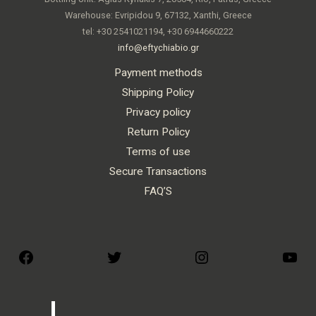
Warehouse: Evripidou 9, 67132, Xanthi, Greece
tel: +30 2541021194, +30 6944660222
info@eftychiabio.gr
Payment methods
Shipping Policy
Privacy policy
Return Policy
Terms of use
Secure Transactions
FAQ’S