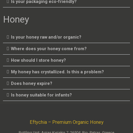
Is your packaging eco-friendly?
Honey
Is your honey raw and/or organic?
Where does your honey come from?
How should I store honey?
My honey has crystallized. Is this a problem?
Does honey expire?
Is honey suitable for infants?
Eftychia – Premium Organic Honey
Bottling Unit: Agias Kyriakis 7, 26504, Rio, Patras, Greece