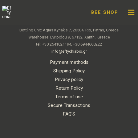
Skip
Facebook
Twitter
Instagram
You
to
BEE SHOP
Eftychia – Premium Organic Honey
content
Bottling Unit: Agias Kyriakis 7, 26504, Rio, Patras, Greece
Warehouse: Evripidou 9, 67132, Xanthi, Greece
tel: +30 2541021194, +30 6944660222
info@eftychiabio.gr
Payment methods
Shipping Policy
Privacy policy
Return Policy
Terms of use
Secure Transactions
FAQ’S