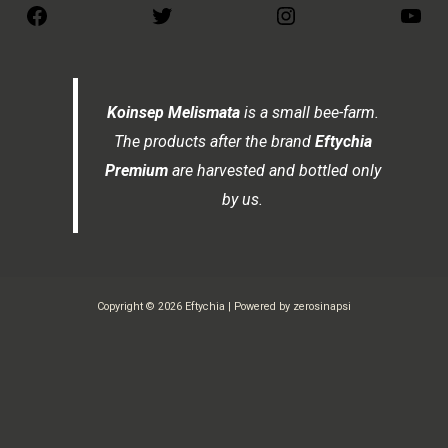
Koinsep Melismata
is a small bee-farm.
The products after the brand
Eftychia
Premium
are harvested and bottled only
by us.
Copyright © 2026 Eftychia | Powered by zerosinapsi