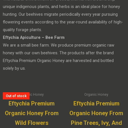
unique indigenous plants, and herbs is an ideal place for honey
hunting. Our beehives migrate periodically every year pursuing
flowering events according to the year-round availability of high-
quality forage plants.
Eftychia Apiculture – Bee Farm
We are a small bee farm. We produce premium organic raw
honey with our own beehives. The products after the brand
Eftychia Premium Organic Honey are harvested and bottled
solely by us.
Organic Honey
Organic Honey
Out of stock
Eftychia Premium
Eftychia Premium
Organic Honey From
Organic Honey From
Wild Flowers
Pine Trees, Ivy, And