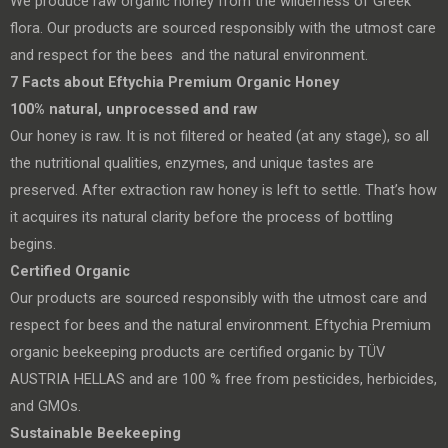
We produce raw organic honey from the wilderness of Greek
flora. Our products are sourced responsibly with the utmost care
and respect for the bees and the natural environment.
7 Facts about
Eftychia Premium Organic Honey
100% natural, unprocessed and raw
Our honey is raw. It is not filtered or heated (at any stage), so all
the nutritional qualities, enzymes, and unique tastes are
preserved. After extraction raw honey is left to settle. That’s how
it acquires its natural clarity before the process of bottling
begins.
Certified Organic
Our products are sourced responsibly with the utmost care and
respect for bees and the natural environment. Eftychia Premium
organic beekeeping products are certified organic by TÜV
AUSTRIA HELLAS and are 100 % free from pesticides, herbicides,
and GMOs.
Sustainable Beekeeping