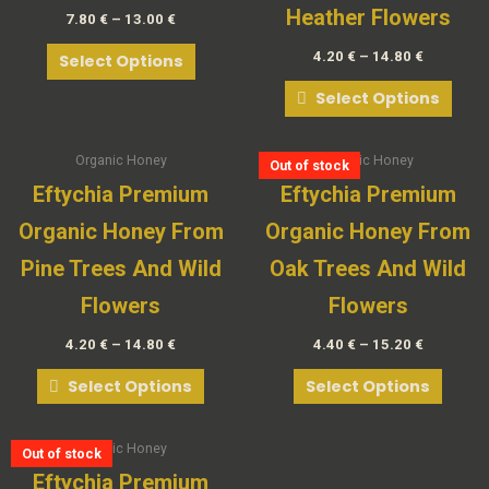
Heather Flowers
7.80
€
–
13.00
€
4.20
€
–
14.80
€
Select Options
Select Options
Organic Honey
Organic Honey
Out of stock
Out of stock
Out of stock
Out of stock
Eftychia Premium
Eftychia Premium
Organic Honey From
Organic Honey From
Pine Trees And Wild
Oak Trees And Wild
Flowers
Flowers
4.20
€
–
14.80
€
4.40
€
–
15.20
€
Select Options
Select Options
Organic Honey
Out of stock
Out of stock
Out of stock
Out of stock
Out of stock
Eftychia Premium