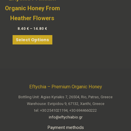
Organic Honey From
Heather Flowers
8.40
€
–
14.80
€
Select Options
Eftychia – Premium Organic Honey
Bottling Unit: Agias Kyriakis 7, 26504, Rio, Patras, Greece
Warehouse: Evripidou 9, 67132, Xanthi, Greece
tel: +30 2541021194, +30 6944660222
info@eftychiabio.gr
Payment methods