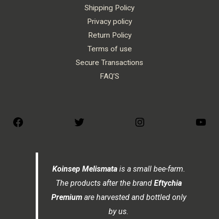
Shipping Policy
Privacy policy
Return Policy
Terms of use
Secure Transactions
FAQ’S
Koinsep Melismata
is a small bee-farm.
The products after the brand
Eftychia
Premium
are harvested and bottled only
by us.