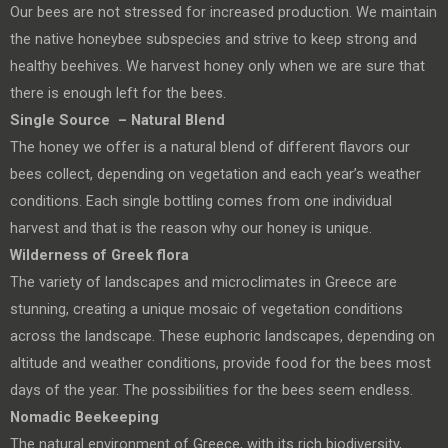
Our bees are not stressed for increased production. We maintain
the native honeybee subspecies and strive to keep strong and
healthy beehives. We harvest honey only when we are sure that
there is enough left for the bees.
Single Source – Natural Blend
The honey we offer is a natural blend of different flavors our
bees collect, depending on vegetation and each year’s weather
conditions. Each single bottling comes from one individual
harvest and that is the reason why our honey is unique.
Wilderness of Greek flora
The variety of landscapes and microclimates in Greece are
stunning, creating a unique mosaic of vegetation conditions
across the landscape. These euphoric landscapes, depending on
altitude and weather conditions, provide food for the bees most
days of the year. The possibilities for the bees seem endless.
Nomadic Beekeeping
The natural environment of Greece, with its rich biodiversity,