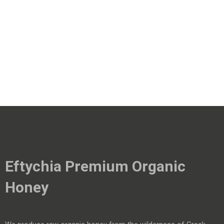
Eftychia Premium Organic
Honey